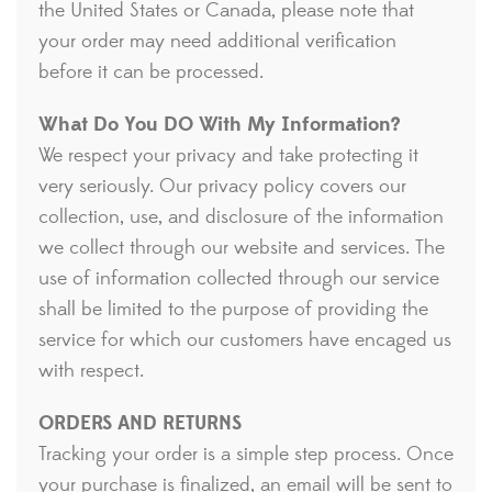
the United States or Canada, please note that
your order may need additional verification
before it can be processed.
What Do You DO With My Information?
We respect your privacy and take protecting it
very seriously. Our privacy policy covers our
collection, use, and disclosure of the information
we collect through our website and services. The
use of information collected through our service
shall be limited to the purpose of providing the
service for which our customers have encaged us
with respect.
ORDERS AND RETURNS
Tracking your order is a simple step process. Once
your purchase is finalized, an email will be sent to