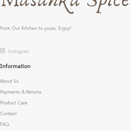
From Our Kitchen to yours, Enjoy!
Instagram
Information
About Us
Payments & Returns
Product Care
Contact
FAQ