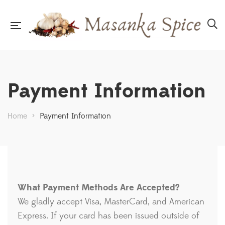
Payment Information
Home
>
Payment Information
What Payment Methods Are Accepted?
We gladly accept Visa, MasterCard, and American
Express. If your card has been issued outside of