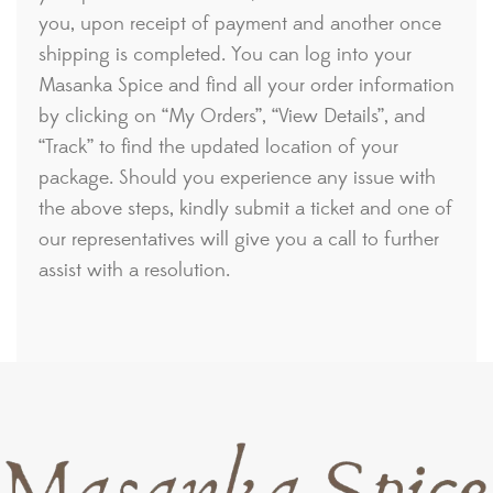
you, upon receipt of payment and another once
shipping is completed. You can log into your
Masanka Spice and find all your order information
by clicking on “My Orders”, “View Details”, and
“Track” to find the updated location of your
package. Should you experience any issue with
the above steps, kindly submit a ticket and one of
our representatives will give you a call to further
assist with a resolution.